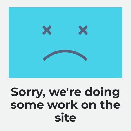
Sorry, we're doing
some work on the
site