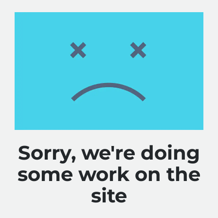
Sorry, we're doing
some work on the
site