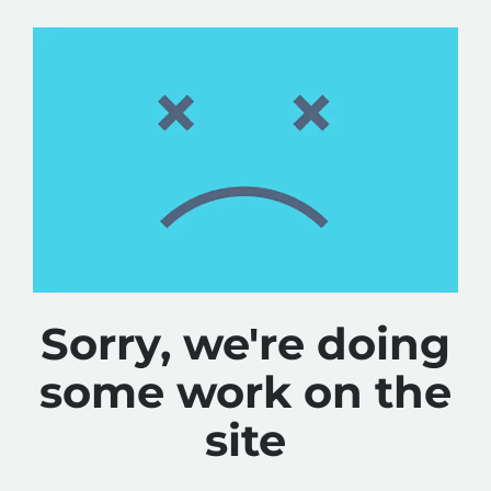
Sorry, we're doing
some work on the
site