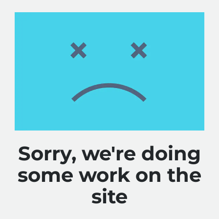
Sorry, we're doing
some work on the
site