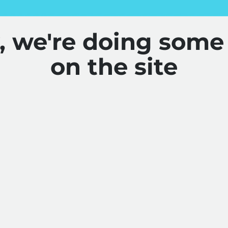
y, we're doing some
on the site