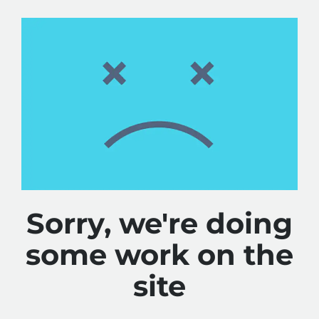
Sorry, we're doing
some work on the
site