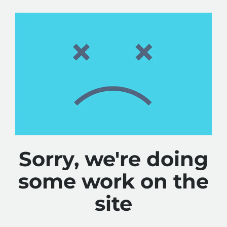
Sorry, we're doing
some work on the
site