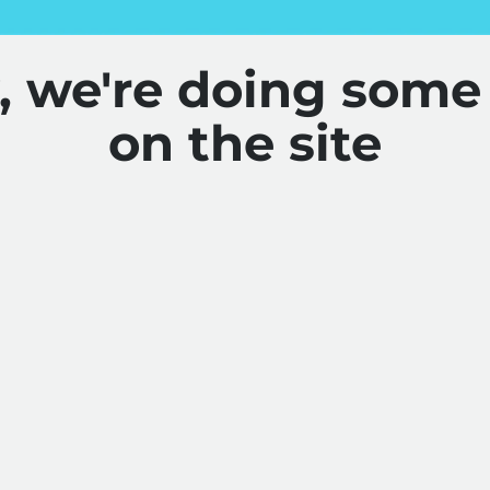
y, we're doing some
on the site