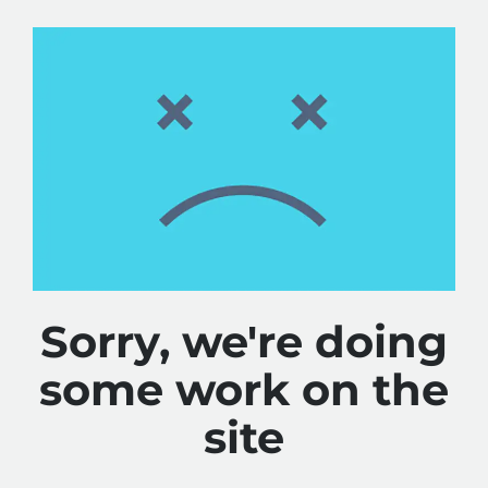
Sorry, we're doing
some work on the
site