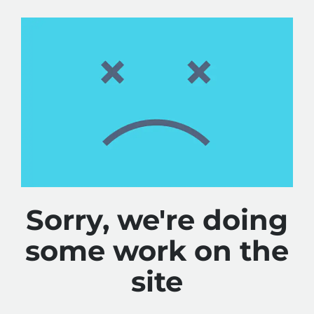
Sorry, we're doing
some work on the
site