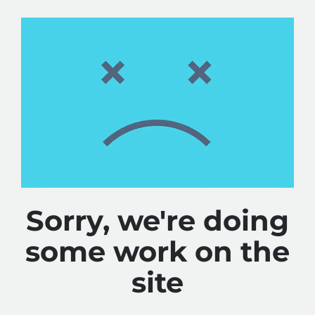
Sorry, we're doing
some work on the
site