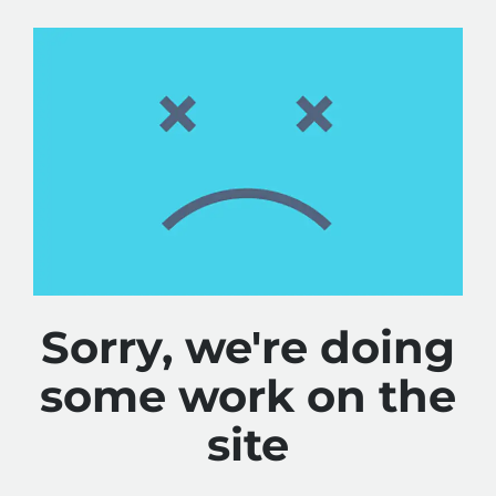
Sorry, we're doing
some work on the
site