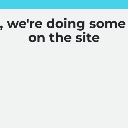
y, we're doing some
on the site