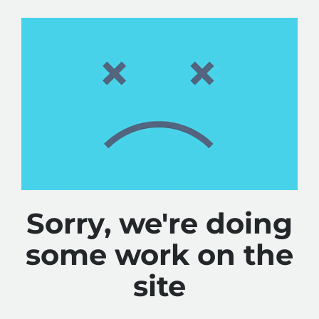
Sorry, we're doing
some work on the
site