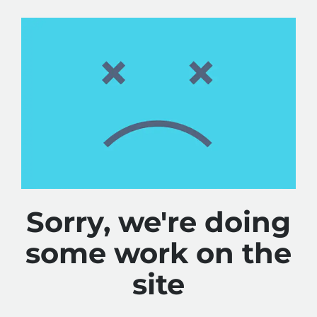
Sorry, we're doing
some work on the
site