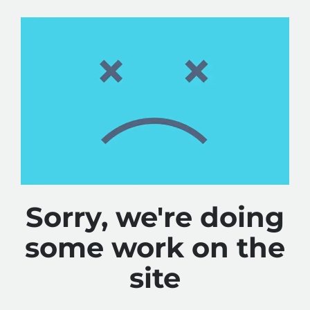
Sorry, we're doing
some work on the
site