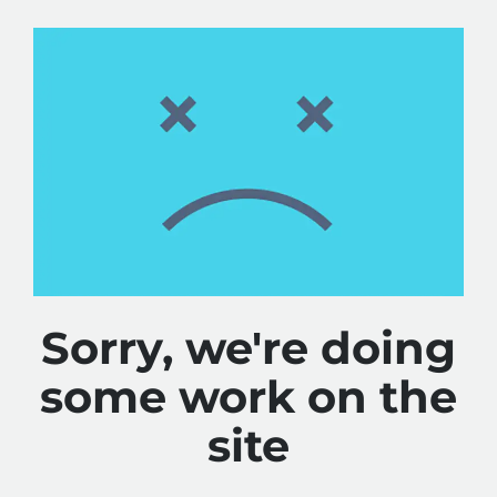
Sorry, we're doing
some work on the
site