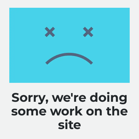
Sorry, we're doing
some work on the
site