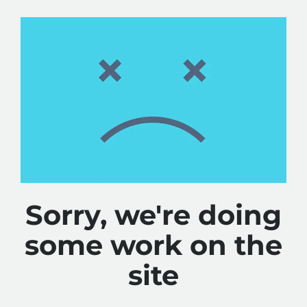
Sorry, we're doing
some work on the
site