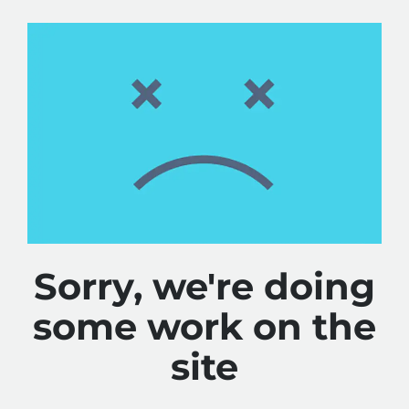
Sorry, we're doing
some work on the
site