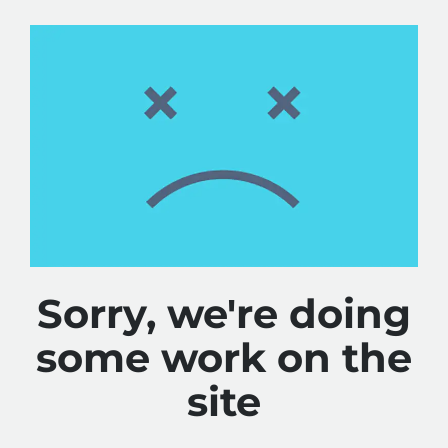
Sorry, we're doing
some work on the
site