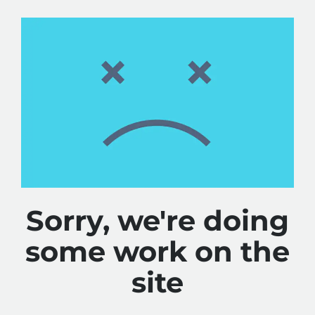
Sorry, we're doing
some work on the
site