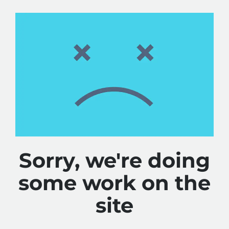
Sorry, we're doing
some work on the
site