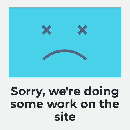
Sorry, we're doing
some work on the
site