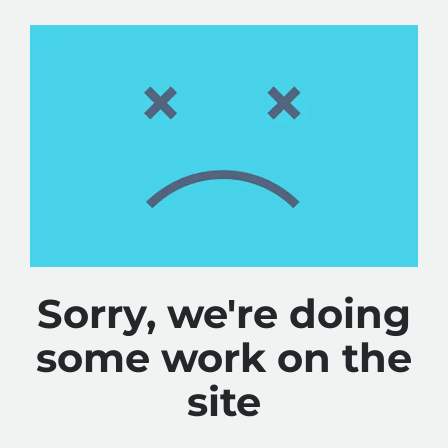
Sorry, we're doing
some work on the
site