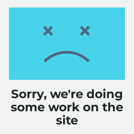
Sorry, we're doing
some work on the
site