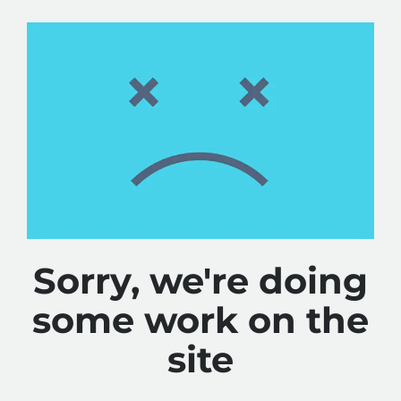
Sorry, we're doing
some work on the
site