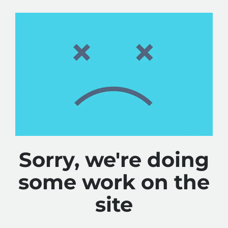
Sorry, we're doing
some work on the
site