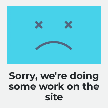
Sorry, we're doing
some work on the
site