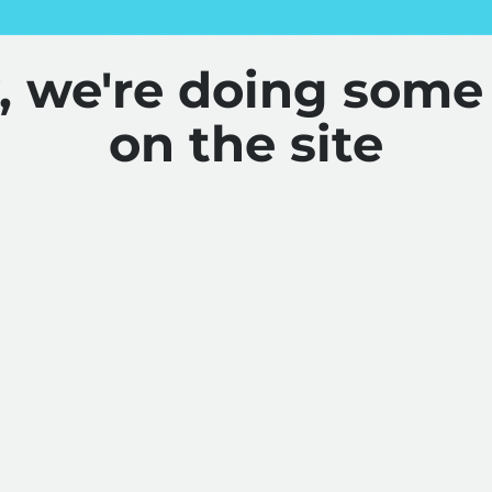
y, we're doing some
on the site