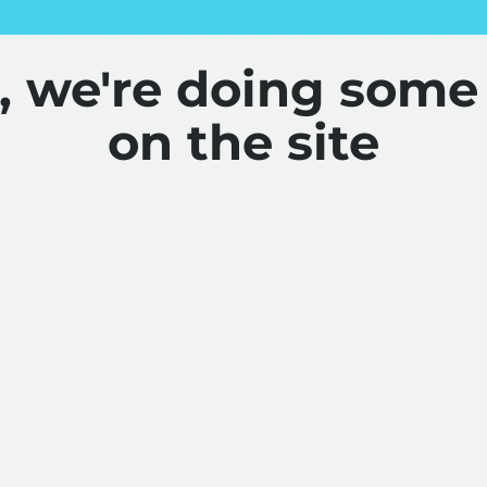
y, we're doing some
on the site