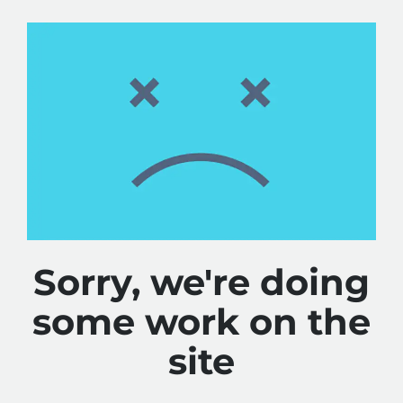
Sorry, we're doing
some work on the
site