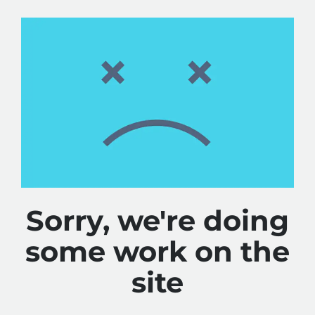
Sorry, we're doing
some work on the
site