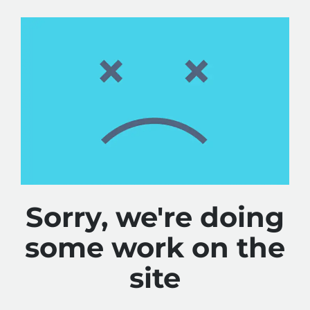
Sorry, we're doing
some work on the
site