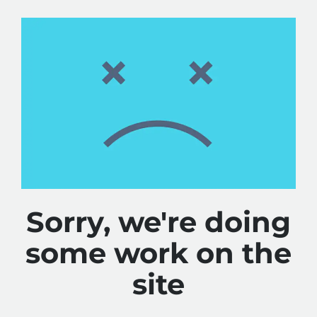
Sorry, we're doing
some work on the
site