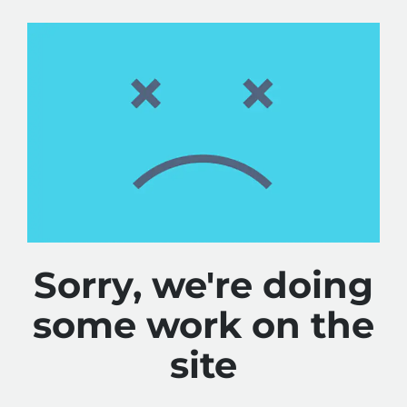
Sorry, we're doing
some work on the
site