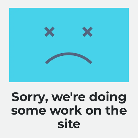
Sorry, we're doing
some work on the
site