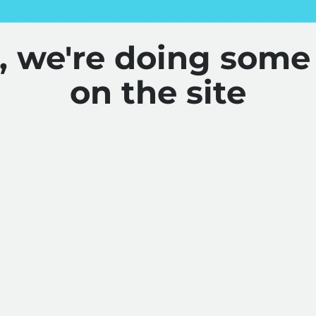
y, we're doing some
on the site