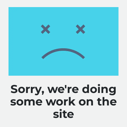
Sorry, we're doing
some work on the
site