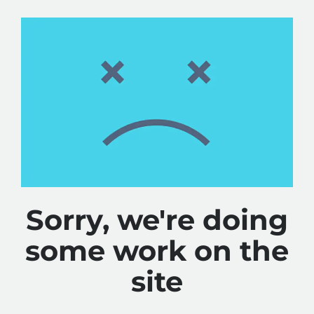
Sorry, we're doing
some work on the
site