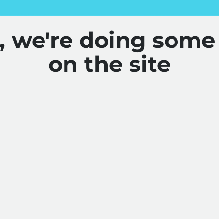
y, we're doing some
on the site