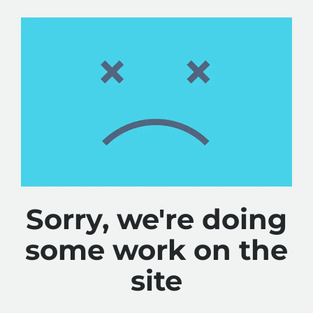
Sorry, we're doing
some work on the
site