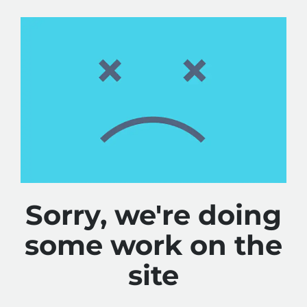
Sorry, we're doing
some work on the
site