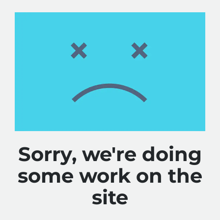
Sorry, we're doing
some work on the
site