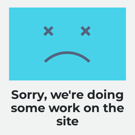
Sorry, we're doing
some work on the
site