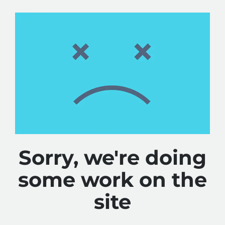
Sorry, we're doing
some work on the
site