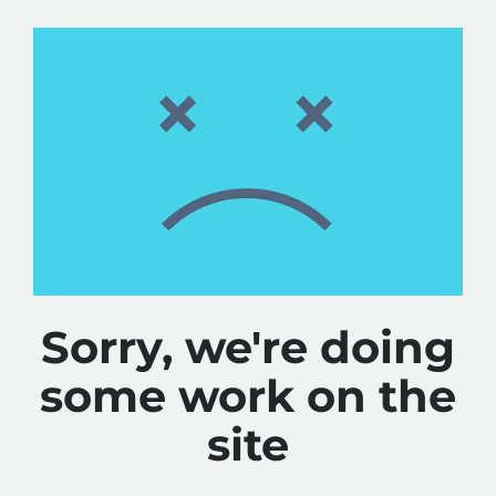
Sorry, we're doing
some work on the
site