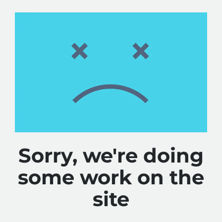
Sorry, we're doing
some work on the
site