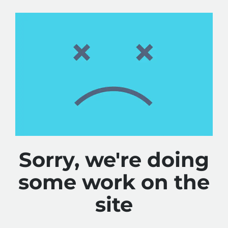
Sorry, we're doing
some work on the
site