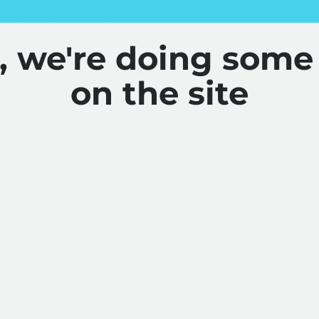
y, we're doing some
on the site